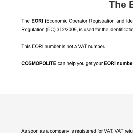
The E
The
EORI (
Economic Operator Registration and Ide
Regulation (EC) 312/2009, is used for the identificati
This EORI number is not a VAT number.
COSMOPOLITE
can help you get your
EORI numbe
As soon as a company is registered for VAT, VAT retur