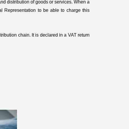
and distribution of goods or services. When a
cal Representation to be able to charge this
ribution chain. It is declared in a VAT return