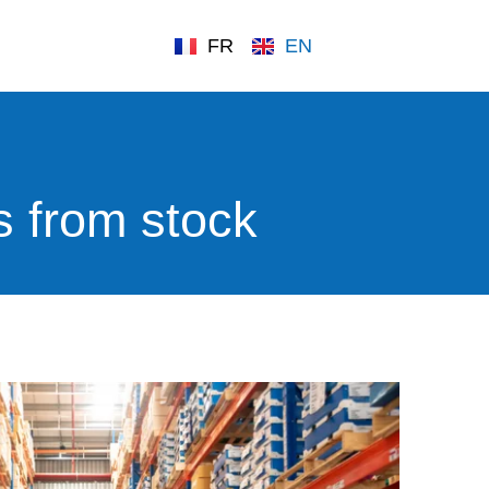
FR
EN
s from stock