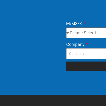
M/MS/X
Company