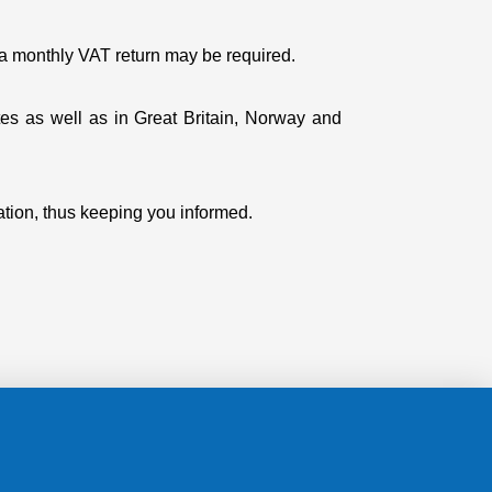
, a monthly VAT return may be required.
es as well as in Great Britain, Norway and
ation, thus keeping you informed.