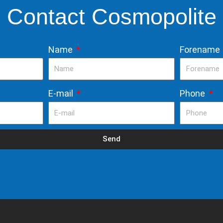
Contact Cosmopolite
Name
Forename
E-mail
Phone
Send