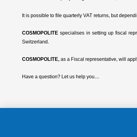
It is possible to file quarterly VAT returns, but depe
COSMOPOLITE
specialises in setting up fiscal r
Switzerland.
COSMOPOLITE,
as a Fiscal representative, will ap
Have a question? Let us help you…