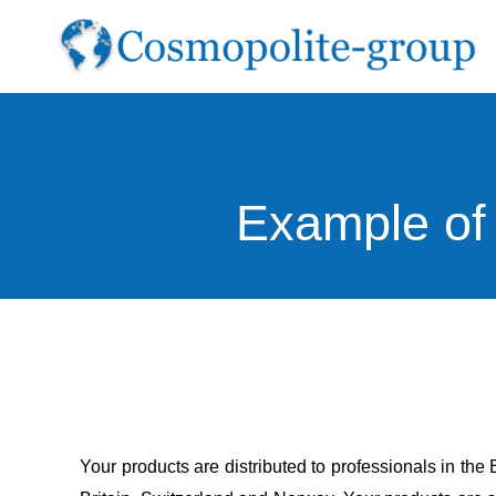
Skip
to
content
Example of 
Your products are distributed to professionals in th