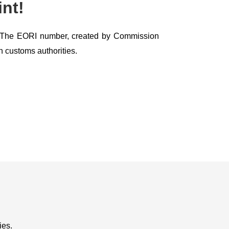
nt!
U. The EORI number, created by Commission
h customs authorities.
ies.