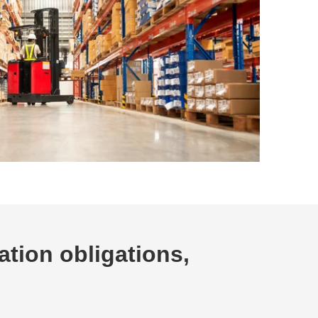
ation obligations,