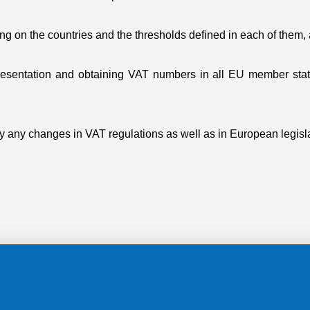
nding on the countries and the thresholds defined in each of them
epresentation and obtaining VAT numbers in all EU member stat
ply any changes in VAT regulations as well as in European legisl