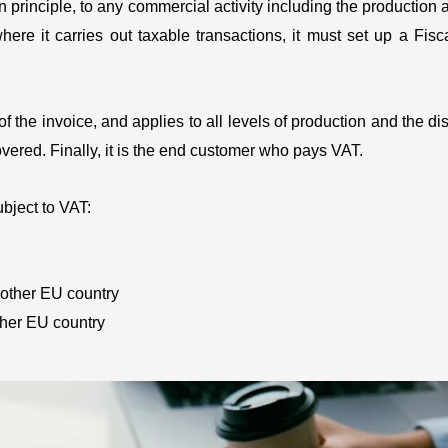
n principle, to any commercial activity including the production 
ere it carries out taxable transactions, it must set up a Fis
the invoice, and applies to all levels of production and the dist
vered. Finally, it is the end customer who pays VAT.
bject to VAT:
nother EU country
other EU country