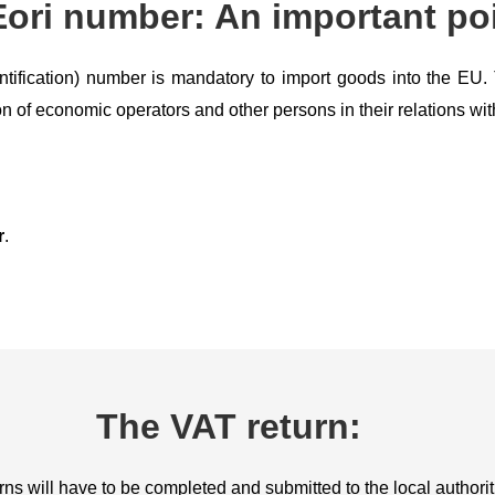
ori number: An important poi
ntification) number is mandatory to import goods into the E
on of economic operators and other persons in their relations wit
r
.
The VAT return:
ns will have to be completed and submitted to the local authorit