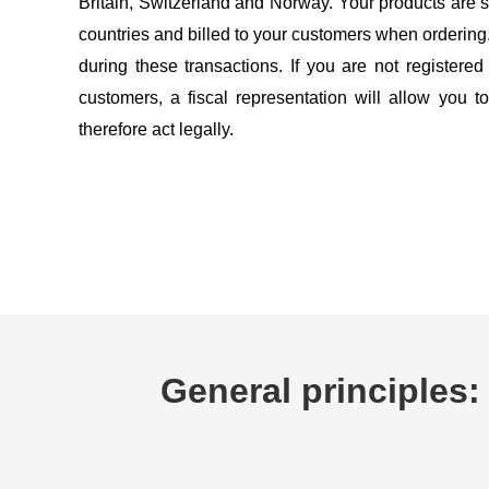
Britain, Switzerland and Norway. Your products are s
countries and billed to your customers when orderin
during these transactions. If you are not registered
customers, a fiscal representation will allow you 
therefore act legally.
General principles: 