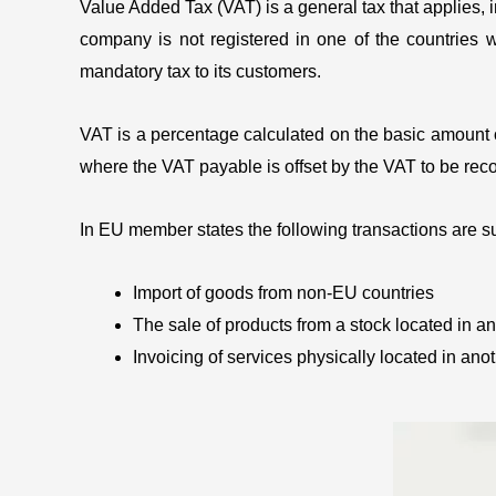
Value Added Tax (VAT) is a general tax that applies, i
company is not registered in one of the countries wh
mandatory tax to its customers.
VAT is a percentage calculated on the basic amount of 
where the VAT payable is offset by the VAT to be reco
In EU member states the following transactions are su
Import of goods from non-EU countries
The sale of products from a stock located in a
Invoicing of services physically located in an