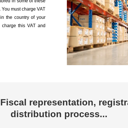
tored in some of these
g. You must charge VAT
 in the country of your
to charge this VAT and
Fiscal representation, registr
distribution process...