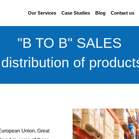
Our Services
Case Studies
Blog
Contact us
"B TO B" SALES
distribution of product
e European Union, Great