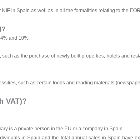
 NIF in Spain as well as in all the formalities relating to the EO
)?
f 4% and 10%.
 such as the purchase of newly built properties, hotels and res
ssities, such as certain foods and reading materials (newspap
h VAT)?
iary is a private person in the EU or a company in Spain.
individuals in Spain and the total annual sales in Spain have