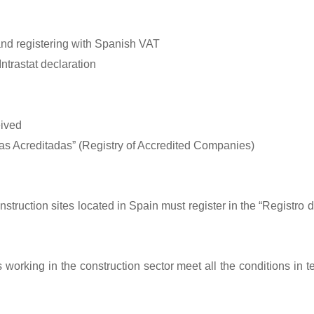
and registering with Spanish VAT
ntrastat declaration
eived
as Acreditadas” (Registry of Accredited Companies)
nstruction sites located in Spain must register in the “Registro
orking in the construction sector meet all the conditions in te