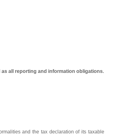
as all reporting and information obligations.
rmalities and the tax declaration of its taxable