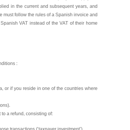
plied in the current and subsequent years, and
 must follow the rules of a Spanish invoice and
 Spanish VAT instead of the VAT of their home
ditions :
a, or if you reside in one of the countries where
ons).
to a refund, consisting of:
hose transactions (‘taxpayer investment’).