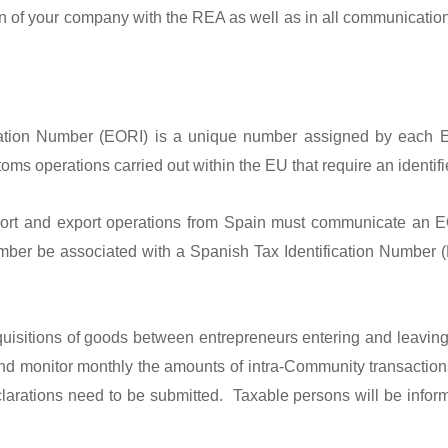
tion of your company with the REA as well as in all communicatio
ication Number (EORI) is a unique number assigned by each 
s operations carried out within the EU that require an identifier
ort and export operations from Spain must communicate an EO
mber be associated with a Spanish Tax Identification Number (N
uisitions of goods between entrepreneurs entering and leaving 
and monitor monthly the amounts of intra-Community transaction
clarations need to be submitted. Taxable persons will be informe