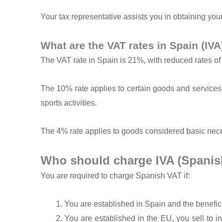
Your tax representative assists you in obtaining your
What are the VAT rates in Spain (IVA
The VAT rate in Spain is 21%, with reduced rates o
The 10% rate applies to certain goods and services,
sports activities.
The 4% rate applies to goods considered basic nece
Who should charge IVA (Spanis
You are required to charge Spanish VAT if:
You are established in Spain and the benefic
You are established in the EU, you sell to 