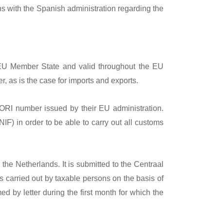
ns with the Spanish administration regarding the
EU Member State and valid throughout the EU
, as is the case for imports and exports.
RI number issued by their EU administration.
IF) in order to be able to carry out all customs
the Netherlands. It is submitted to the Centraal
s carried out by taxable persons on the basis of
d by letter during the first month for which the