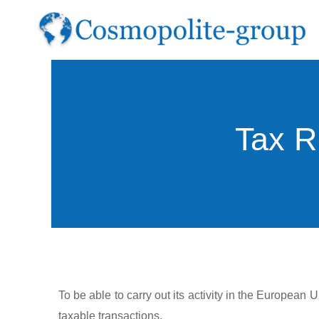
Skip
to
content
Tax R
To be able to carry out its activity in the European
taxable transactions.