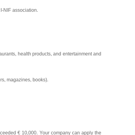
RI-NIF association.
taurants, health products, and entertainment and
ers, magazines, books).
 exceeded € 10,000. Your company can apply the