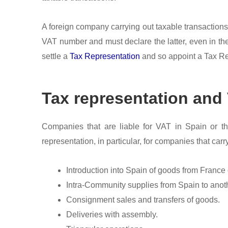
A foreign company carrying out taxable transactions i
VAT number and must declare the latter, even in the
settle a
Tax Representation
and so appoint a Tax Rep
Tax representation and 
Companies that are liable for VAT in Spain or th
representation, in particular, for companies that carry
Introduction into Spain of goods from France
Intra-Community supplies from Spain to ano
Consignment sales and transfers of goods.
Deliveries with assembly.