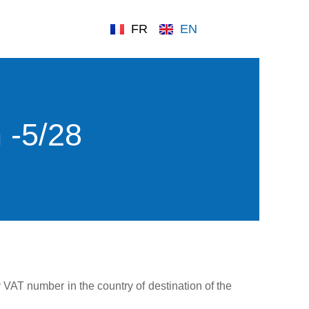
FR
EN
 -5/28
y VAT number in the country of destination of the