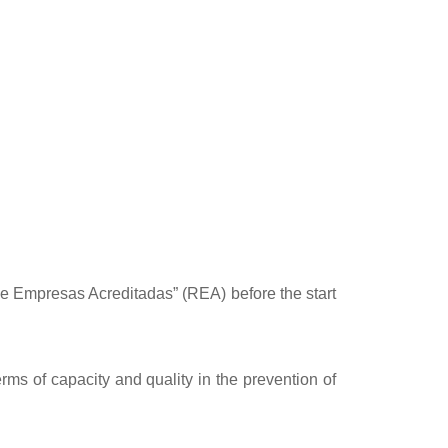
 de Empresas Acreditadas” (REA) before the start
rms of capacity and quality in the prevention of