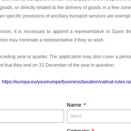
 goods, or directly related to the delivery of goods in a free 
n specific provisions of ancillary transport services are exempt 
Union, it is necessary to appoint a representative in Spain th
ion may nominate a representative if they so wish.
ceding year or quarter. The application may also cover a period
ided that they end on 31 December of the year in question.
:
https://europa.eu/youreurope/business/taxation/vat/vat-rules-ra
Name
Company