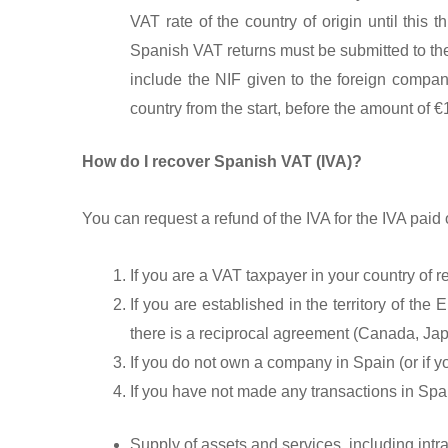
VAT rate of the country of origin until thi
Spanish VAT returns must be submitted to the
include the NIF given to the foreign compa
country from the start, before the amount of 
How do I recover Spanish VAT (IVA)?
You can request a refund of the IVA for the IVA paid o
If you are a VAT taxpayer in your country of r
If you are established in the territory of th
there is a reciprocal agreement (Canada, Ja
If you do not own a company in Spain (or if
If you have not made any transactions in Spani
Supply of assets and services, including intra