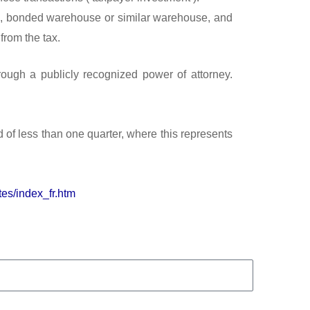
zone, bonded warehouse or similar warehouse, and
from the tax.
rough a publicly recognized power of attorney.
 of less than one quarter, where this represents
tes/index_fr.htm