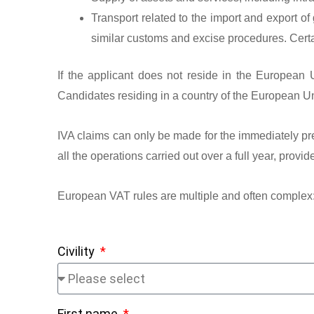
Transport related to the import and export of
similar customs and excise procedures. Certai
If the applicant does not reside in the European 
Candidates residing in a country of the European Un
IVA claims can only be made for the immediately pre
all the operations carried out over a full year, prov
European VAT rules are multiple and often complex
Civility
First name