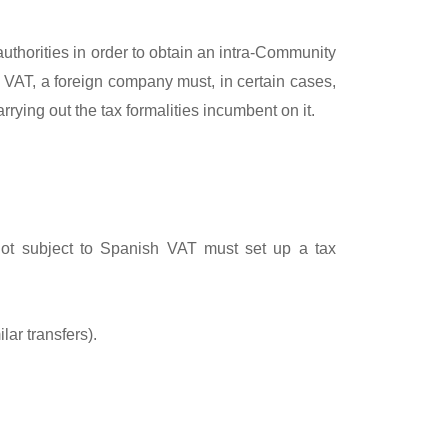
authorities in order to obtain an intra-Community
h VAT, a foreign company must, in certain cases,
rying out the tax formalities incumbent on it.
 not subject to Spanish VAT must set up a tax
ar transfers).