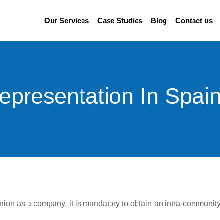
Our Services
Case Studies
Blog
Contact us
epresentation In Spain
 Union as a company, it is mandatory to obtain an intra-communit