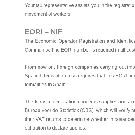
Your tax representative assists you in the registra
movement of workers.
EORI – NIF
The Economic Operator Registration and Identif
Community. The EORI number is required in all custom
From now on, Foreign companies carrying out imp
Spanish legislation also requires that this EORI nu
formalities in Spain.
The Intrastat declaration concerns supplies and acq
Bureau voor de Statistiek (CBS), which will verify 
their VAT returns to determine whether Intrastat de
obligation to declare applies.