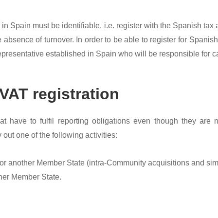
n Spain must be identifiable, i.e. register with the Spanish tax 
 absence of turnover. In order to be able to register for Spanis
resentative established in Spain who will be responsible for car
VAT registration
at have to fulfil reporting obligations even though they are
 out one of the following activities:
 or another Member State (intra-Community acquisitions and simil
ther Member State.