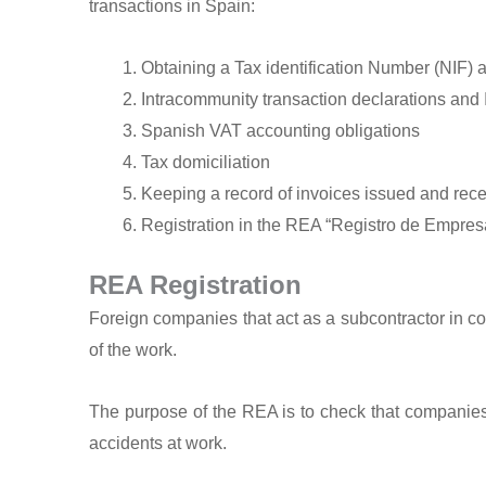
transactions in Spain:
Obtaining a Tax identification Number (NIF) 
Intracommunity transaction declarations and I
Spanish VAT accounting obligations
Tax domiciliation
Keeping a record of invoices issued and rec
Registration in the REA “Registro de Empres
REA Registration
Foreign companies that act as a subcontractor in co
of the work.
The purpose of the REA is to check that companies w
accidents at work.