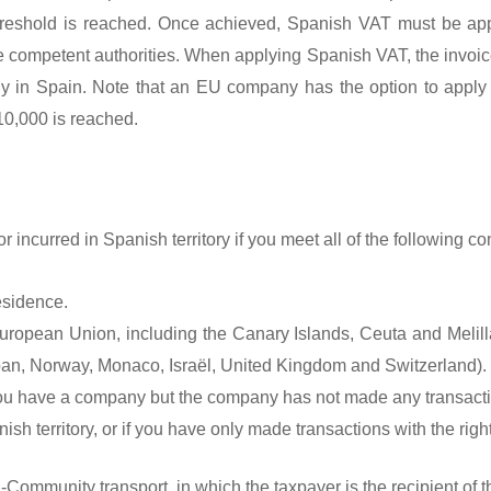
s threshold is reached. Once achieved, Spanish VAT must be ap
 competent authorities. When applying Spanish VAT, the invoice
ny in Spain. Note that an EU company has the option to apply
€10,000 is reached.
r incurred in Spanish territory if you meet all of the following con
esidence.
e European Union, including the Canary Islands, Ceuta and Melill
pan, Norway, Monaco, Israël, United Kingdom and Switzerland).
 you have a company but the company has not made any transacti
sh territory, or if you have only made transactions with the right 
-Community transport, in which the taxpayer is the recipient of t