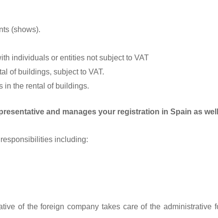
nts (shows).
th individuals or entities not subject to VAT
l of buildings, subject to VAT.
in the rental of buildings.
presentative and manages your registration in Spain as well 
responsibilities including:
tive of the foreign company takes care of the administrative fo