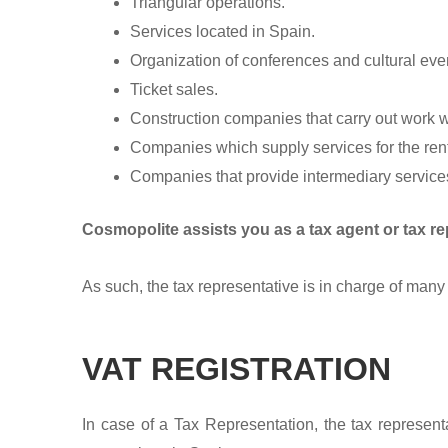
Triangular operations.
Services located in Spain.
Organization of conferences and cultural eve
Ticket sales.
Construction companies that carry out work wi
Companies which supply services for the renta
Companies that provide intermediary services 
Cosmopolite assists you as a tax agent or tax re
As such, the tax representative is in charge of many 
VAT REGISTRATION
In case of a Tax Representation, the tax representa